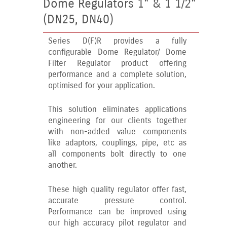
Dome Regulators 1" & 1 1/2"
(DN25, DN40)
Series D(F)R provides a fully
configurable Dome Regulator/ Dome
Filter Regulator product offering
performance and a complete solution,
optimised for your application.
This solution eliminates applications
engineering for our clients together
with non-added value components
like adaptors, couplings, pipe, etc as
all components bolt directly to one
another.
These high quality regulator offer fast,
accurate pressure control.
Performance can be improved using
our high accuracy pilot regulator and