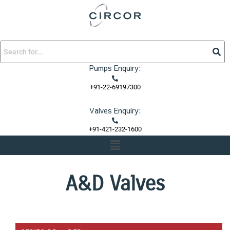
Skip
to
content
Pumps Enquiry:
+91-22-69197300
Valves Enquiry:
+91-421-232-1600
Menu
A&D Valves