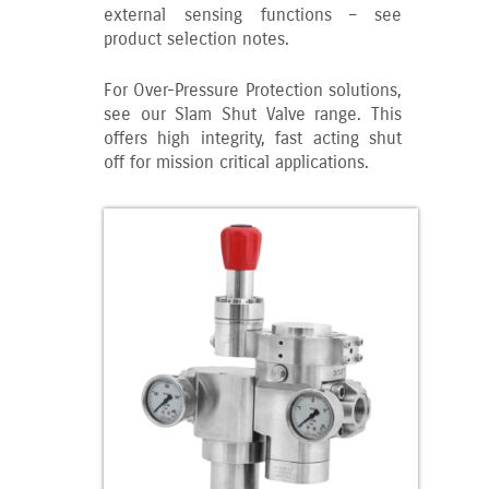
external sensing functions – see
product selection notes.
For Over-Pressure Protection solutions,
see our Slam Shut Valve range. This
offers high integrity, fast acting shut
off for mission critical applications.