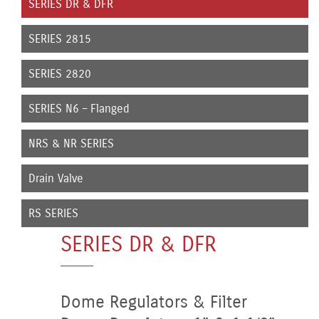
SERIES DR & DFR
SERIES 2815
SERIES 2820
SERIES N6 – Flanged
NRS & NR SERIES
Drain Valve
RS SERIES
SERIES DR & DFR
Dome Regulators & Filter