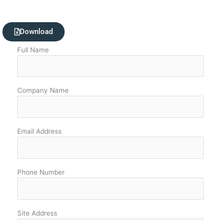
Download
Full Name
Company Name
Email Address
Phone Number
Site Address