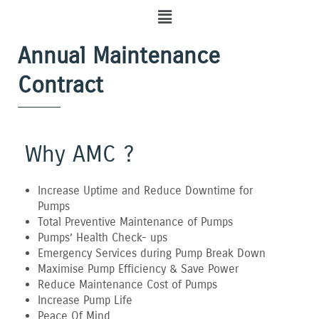
Menu
Annual Maintenance
Contract
Why AMC ?
Increase Uptime and Reduce Downtime for
Pumps
Total Preventive Maintenance of Pumps
Pumps’ Health Check- ups
Emergency Services during Pump Break Down
Maximise Pump Efficiency & Save Power
Reduce Maintenance Cost of Pumps
Increase Pump Life
Peace Of Mind