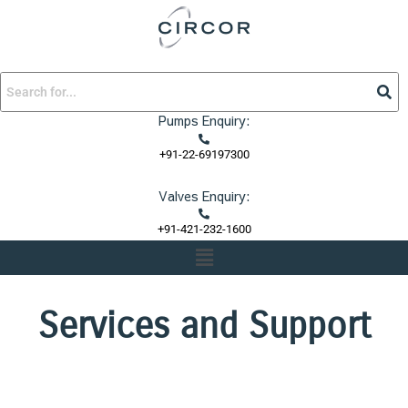
Skip
to
content
Pumps Enquiry:
+91-22-69197300
Valves Enquiry:
+91-421-232-1600
Menu
Services and Support