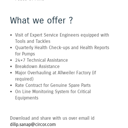
What we offer ?
Visit of Expert Service Engineers equipped with
Tools and Tackles
Quarterly Health Check-ups and Health Reports
for Pumps
24×7 Technical Assistance
Breakdown Assistance
Major Overhauling at Allweiler Factory (if
required)
Rate Contract for Genuine Spare Parts
On Line Monitoring System for Critical
Equipments
Download and share with us over email id
dilip.sanap@circor.com