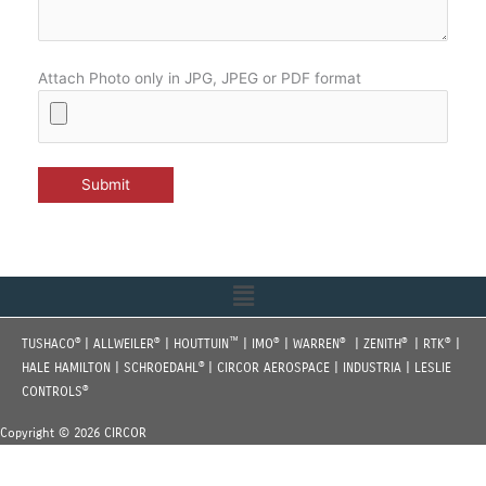
Attach Photo only in JPG, JPEG or PDF format
Menu
®
®
™
®
®
®
®
TUSHACO
| ALLWEILER
| HOUTTUIN
| IMO
| WARREN
| ZENITH
| RTK
|
®
HALE HAMILTON | SCHROEDAHL
| CIRCOR AEROSPACE | INDUSTRIA | LESLIE
®
CONTROLS
Copyright © 2026 CIRCOR