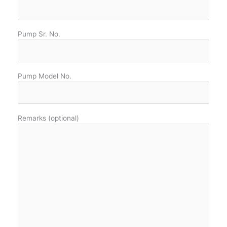
Pump Sr. No.
Pump Model No.
Remarks (optional)