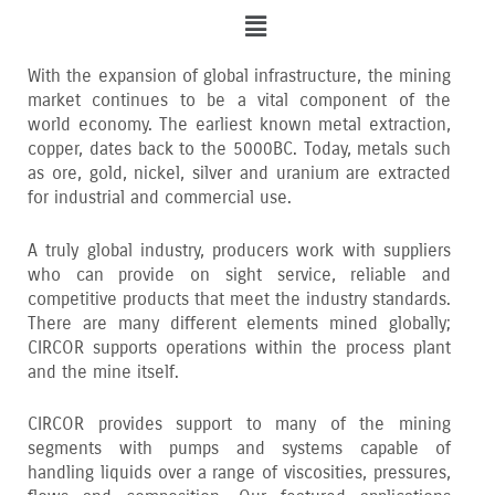
Menu
With the expansion of global infrastructure‚ the mining
market continues to be a vital component of the
world economy. The earliest known metal extraction‚
copper‚ dates back to the 5000BC. Today‚ metals such
as ore‚ gold‚ nickel‚ silver and uranium are extracted
for industrial and commercial use.
A truly global industry‚ producers work with suppliers
who can provide on sight service‚ reliable and
competitive products that meet the industry standards.
There are many different elements mined globally;
CIRCOR supports operations within the process plant
and the mine itself.
CIRCOR provides support to many of the mining
segments with pumps and systems capable of
handling liquids over a range of viscosities‚ pressures‚