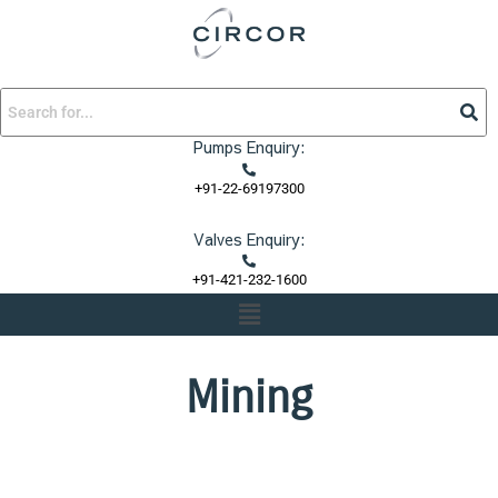
Skip
to
content
Pumps Enquiry:
+91-22-69197300
Valves Enquiry:
+91-421-232-1600
Menu
Mining