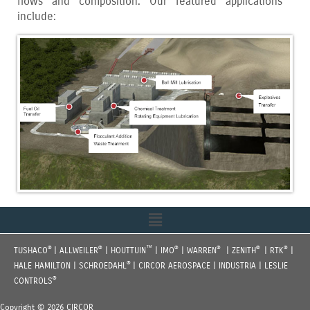
flows and composition. Our featured applications
include:
Menu
®
®
™
®
®
®
®
TUSHACO
| ALLWEILER
| HOUTTUIN
| IMO
| WARREN
| ZENITH
| RTK
|
®
HALE HAMILTON | SCHROEDAHL
| CIRCOR AEROSPACE | INDUSTRIA | LESLIE
®
CONTROLS
Copyright © 2026 CIRCOR