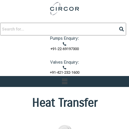
Skip
to
content
Pumps Enquiry:
+91-22-69197300
Valves Enquiry:
+91-421-232-1600
Menu
Heat Transfer