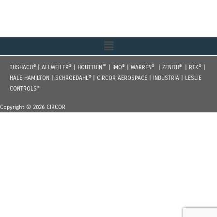
Menu
®
®
™
®
®
®
®
TUSHACO
| ALLWEILER
| HOUTTUIN
| IMO
| WARREN
| ZENITH
| RTK
|
®
HALE HAMILTON | SCHROEDAHL
| CIRCOR AEROSPACE | INDUSTRIA | LESLIE
®
CONTROLS
Copyright © 2026 CIRCOR