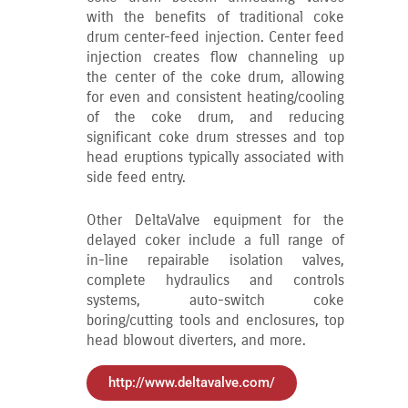
with the benefits of traditional coke
drum center-feed injection. Center feed
injection creates flow channeling up
the center of the coke drum, allowing
for even and consistent heating/cooling
of the coke drum, and reducing
significant coke drum stresses and top
head eruptions typically associated with
side feed entry.
Other DeltaValve equipment for the
delayed coker include a full range of
in-line repairable isolation valves,
complete hydraulics and controls
systems, auto-switch coke
boring/cutting tools and enclosures, top
head blowout diverters, and more.
http://www.deltavalve.com/