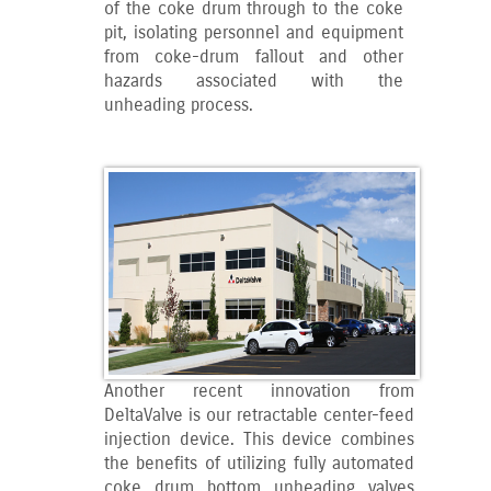
of the coke drum through to the coke
pit, isolating personnel and equipment
from coke-drum fallout and other
hazards associated with the
unheading process.
Another recent innovation from
DeltaValve is our retractable center-feed
injection device. This device combines
the benefits of utilizing fully automated
coke drum bottom unheading valves