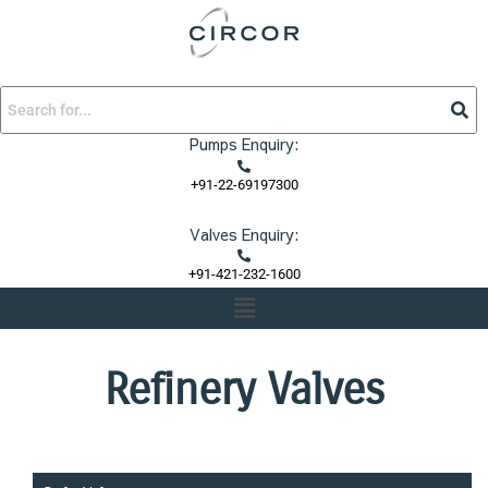
Skip
to
content
Pumps Enquiry:
+91-22-69197300
Valves Enquiry:
+91-421-232-1600
Menu
Refinery Valves