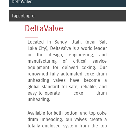
DeltaValve
TapcoEnpro
DeltaValve
Located in Sandy, Utah, (near Salt
Lake City), DeltaValve is a world leader
in the design, engineering, and
manufacturing of critical service
equipment for delayed coking. Our
renowned fully automated coke drum
unheading valves have become a
global standard for safe, reliable, and
easy-to-operate coke drum
unheading.
Available for both bottom and top coke
drum unheading, our valves create a
totally enclosed system from the top