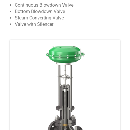
Continuous Blowdown Valve
Bottom Blowdown Valve
Steam Converting Valve
Valve with Silencer