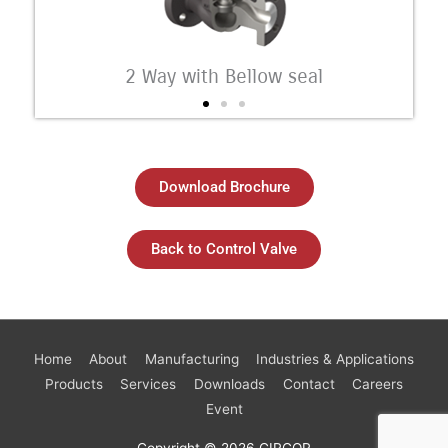
2 Way with Bellow seal
Download Brochure
Back to Control Valve
Home
About
Manufacturing
Industries & Applications
Products
Services
Downloads
Contact
Careers
Event
Copyright © 2026
CIRCOR