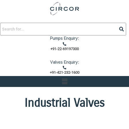
Skip
to
content
Pumps Enquiry:
+91-22-69197300
Valves Enquiry:
+91-421-232-1600
Menu
Industrial Valves