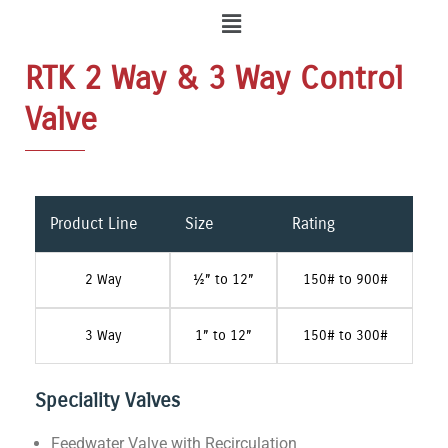
Menu
RTK 2 Way & 3 Way Control
Valve
Product Line
Size
Rating
2 Way
½” to 12”
150# to 900#
3 Way
1” to 12”
150# to 300#
Speciality Valves
Feedwater Valve with Recirculation