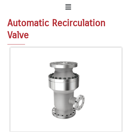
Menu
Automatic Recirculation
Valve