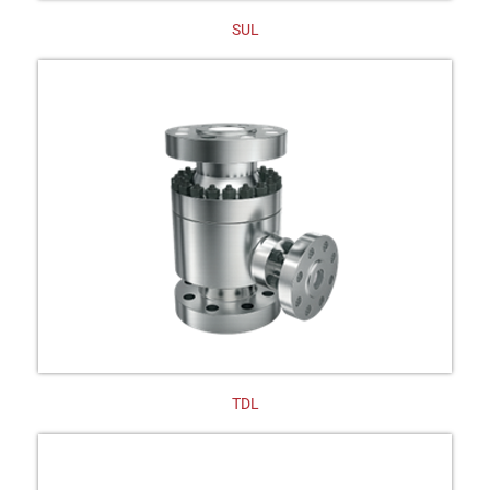
SUL
TDL