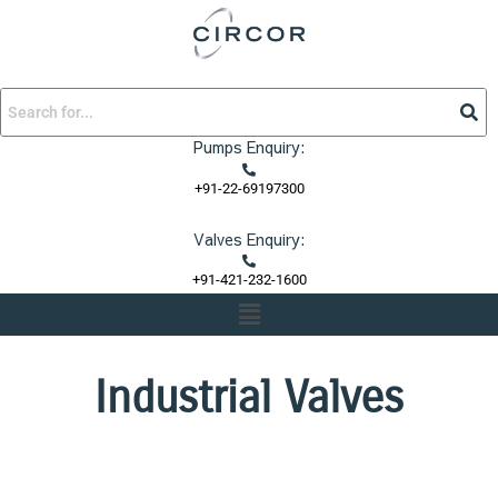
Skip
to
content
Pumps Enquiry:
+91-22-69197300
Valves Enquiry:
+91-421-232-1600
Menu
Industrial Valves