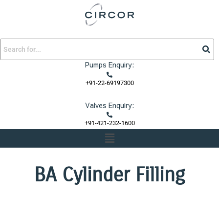
Skip
to
content
Pumps Enquiry:
+91-22-69197300
Valves Enquiry:
+91-421-232-1600
Menu
BA Cylinder Filling