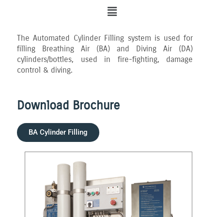
Menu
The Automated Cylinder Filling system is used for
filling Breathing Air (BA) and Diving Air (DA)
cylinders/bottles, used in fire-fighting, damage
control & diving.
Download Brochure
BA Cylinder Filling