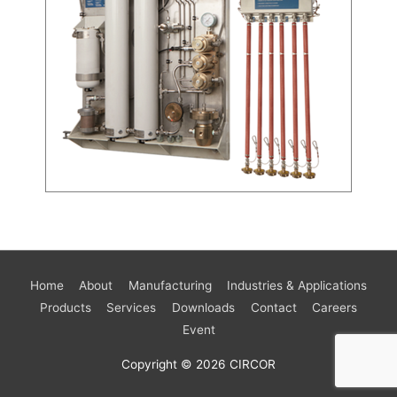
Home
About
Manufacturing
Industries & Applications
Products
Services
Downloads
Contact
Careers
Event
Copyright © 2026
CIRCOR