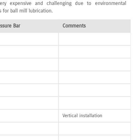
 very expensive and challenging due to environmental
r ball mill lubrication.
ssure Bar
Comments
Vertical installation