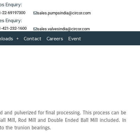
s Enquiry:
1-22-69197300
sales.pumpsindia@circor.com
es Enquiry:
1-421-232-1600
sales.valvesindia@circor.com
loads
Contact
Careers
Event
d and pulverized for final processing. This process can be
all Mill‚ Rod Mill and Double Ended Ball Mill included. In
 to the trunion bearings.