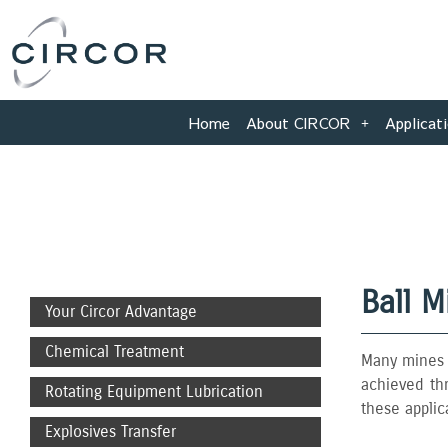
Skip
to
content
Home
About CIRCOR
Applicat
Ball M
Your Circor Advantage
Chemical Treatment
Many mines o
achieved thr
Rotating Equipment Lubrication
these applic
Explosives Transfer