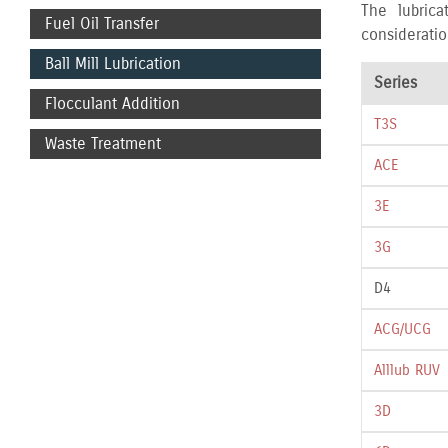
The lubrica
Fuel Oil Transfer
consideratio
Ball Mill Lubrication
Series
Flocculant Addition
T3S
Waste Treatment
ACE
3E
3G
D4
ACG/UCG
Alllub RUV
3D