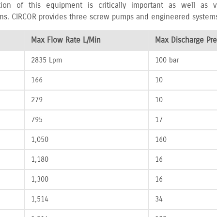
tion of this equipment is critically important as well as
ns. CIRCOR provides three screw pumps and engineered systems fo
Max Flow Rate L/Min
Max Discharge Pre
2835 Lpm
100 bar
166
10
279
10
795
17
1‚050
160
1‚180
16
1‚300
16
1‚514
34