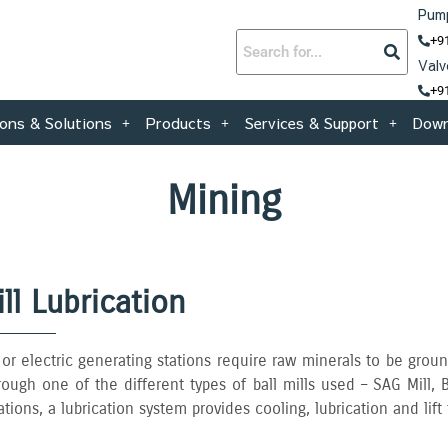
Pump
+9
Valv
+9
ions & Solutions
Products
Services & Support
Down
Mining
ill Lubrication
r electric generating stations require raw minerals to be groun
ough one of the different types of ball mills used – SAG Mill‚ B
ations‚ a lubrication system provides cooling‚ lubrication and lift