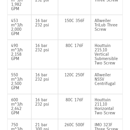
1‚982
GPM
453
16 bar
150C 356F
Allweiler
m^3/h
232 psi
TriLub Three
2‚000
Screw
GPM
490
16 bar
80C 176F
Houttuin
m^3/h
232 psi
215.10
2‚158
Vertical
GPM
Submersible
Two Screw
550
16 bar
120C 250F
Allweiler
m^3/h
232 psi
NSSV
2‚500
Centrifugal
GPM
600
16 bar
80C 176F
Houttuin
m^3/h
232 psi
211.10
2‚642
Horizontal
GPM
Two Screw
750
21 bar
260C 500F
IMO 323F
m^3/h
300 psi
Three Screw