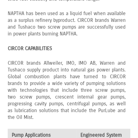
NAPTHA has been used as a liquid fuel when available
as a surplus refinery byproduct. CIRCOR brands Warren
and Tushaco two screw pumps are successfully used
in power plants burning NAPTHA.
CIRCOR CAPABILITIES
CIRCOR brands Allweiler‚ IMO‚ IMO AB‚ Warren and
Tushaco supply product into natural gas power plants.
Global combustion plants have turned to CIRCOR
brands to provide a wide variety of pumping solutions
with technologies that include three screw pumps‚
two screw pumps‚ crescent internal gear pumps‚
progressing cavity pumps‚ centrifugal pumps‚ as well
as lubrication solutions that include the PurLube and
the Oil Mist.
Pump Applications
Engineered System