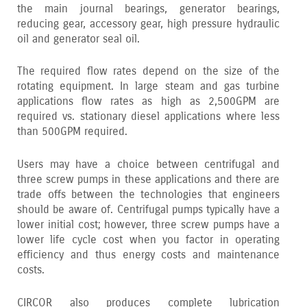
the main journal bearings‚ generator bearings‚
reducing gear‚ accessory gear‚ high pressure hydraulic
oil and generator seal oil.
The required flow rates depend on the size of the
rotating equipment. In large steam and gas turbine
applications flow rates as high as 2‚500GPM are
required vs. stationary diesel applications where less
than 500GPM required.
Users may have a choice between centrifugal and
three screw pumps in these applications and there are
trade offs between the technologies that engineers
should be aware of. Centrifugal pumps typically have a
lower initial cost; however‚ three screw pumps have a
lower life cycle cost when you factor in operating
efficiency and thus energy costs and maintenance
costs.
CIRCOR also produces complete lubrication