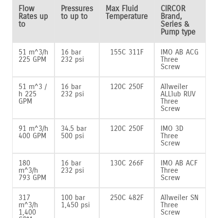
Flow
Pressures
Max Fluid
CIRCOR
Rates up
to up to
Temperature
Brand,
to
Series &
Pump type
51 m^3/h
16 bar
155C 311F
IMO AB ACG
225 GPM
232 psi
Three
Screw
51 m^3 /
16 bar
120C 250F
Allweiler
h 225
232 psi
ALLlub RUV
GPM
Three
Screw
91 m^3/h
34.5 bar
120C 250F
IMO 3D
400 GPM
500 psi
Three
Screw
180
16 bar
130C 266F
IMO AB ACF
m^3/h
232 psi
Three
793 GPM
Screw
317
100 bar
250C 482F
Allweiler SN
m^3/h
1‚450 psi
Three
1‚400
Screw