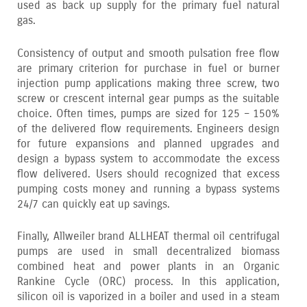
used as back up supply for the primary fuel natural
gas.
Consistency of output and smooth pulsation free flow
are primary criterion for purchase in fuel or burner
injection pump applications making three screw‚ two
screw or crescent internal gear pumps as the suitable
choice. Often times‚ pumps are sized for 125 – 150%
of the delivered flow requirements. Engineers design
for future expansions and planned upgrades and
design a bypass system to accommodate the excess
flow delivered. Users should recognized that excess
pumping costs money and running a bypass systems
24/7 can quickly eat up savings.
Finally‚ Allweiler brand ALLHEAT thermal oil centrifugal
pumps are used in small decentralized biomass
combined heat and power plants in an Organic
Rankine Cycle (ORC) process. In this application‚
silicon oil is vaporized in a boiler and used in a steam