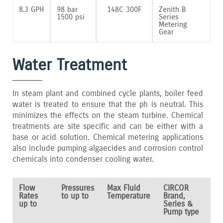
8.3 GPH
98 bar
148C 300F
Zenith B
1500 psi
Series
Metering
Gear
Water Treatment
In steam plant and combined cycle plants‚ boiler feed
water is treated to ensure that the ph is neutral. This
minimizes the effects on the steam turbine. Chemical
treatments are site specific and can be either with a
base or acid solution. Chemical metering applications
also include pumping algaecides and corrosion control
chemicals into condenser cooling water.
Flow
Pressures
Max Fluid
CIRCOR
Rates
to up to
Temperature
Brand,
up to
Series &
Pump type