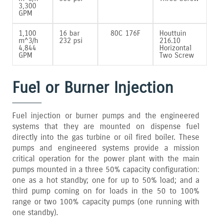
3‚300
GPM
1‚100
16 bar
80C 176F
Houttuin
m^3/h
232 psi
216.10
4‚844
Horizontal
GPM
Two Screw
Fuel or Burner Injection
Fuel injection or burner pumps and the engineered
systems that they are mounted on dispense fuel
directly into the gas turbine or oil fired boiler. These
pumps and engineered systems provide a mission
critical operation for the power plant with the main
pumps mounted in a three 50% capacity configuration:
one as a hot standby; one for up to 50% load; and a
third pump coming on for loads in the 50 to 100%
range or two 100% capacity pumps (one running with
one standby).