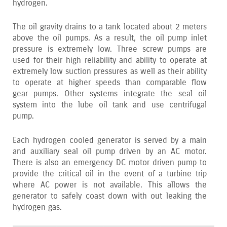
hydrogen.
The oil gravity drains to a tank located about 2 meters
above the oil pumps. As a result‚ the oil pump inlet
pressure is extremely low. Three screw pumps are
used for their high reliability and ability to operate at
extremely low suction pressures as well as their ability
to operate at higher speeds than comparable flow
gear pumps. Other systems integrate the seal oil
system into the lube oil tank and use centrifugal
pump.
Each hydrogen cooled generator is served by a main
and auxiliary seal oil pump driven by an AC motor.
There is also an emergency DC motor driven pump to
provide the critical oil in the event of a turbine trip
where AC power is not available. This allows the
generator to safely coast down with out leaking the
hydrogen gas.