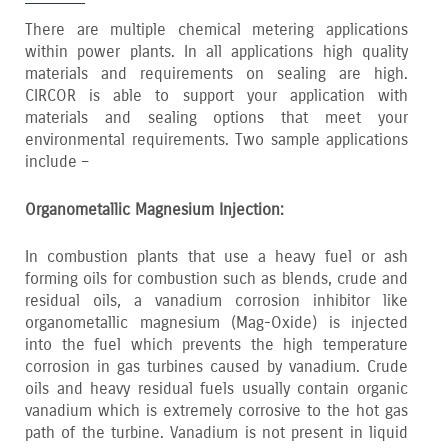
There are multiple chemical metering applications
within power plants. In all applications high quality
materials and requirements on sealing are high.
CIRCOR is able to support your application with
materials and sealing options that meet your
environmental requirements. Two sample applications
include –
Organometallic Magnesium Injection:
In combustion plants that use a heavy fuel or ash
forming oils for combustion such as blends‚ crude and
residual oils‚ a vanadium corrosion inhibitor like
organometallic magnesium (Mag-Oxide) is injected
into the fuel which prevents the high temperature
corrosion in gas turbines caused by vanadium. Crude
oils and heavy residual fuels usually contain organic
vanadium which is extremely corrosive to the hot gas
path of the turbine. Vanadium is not present in liquid