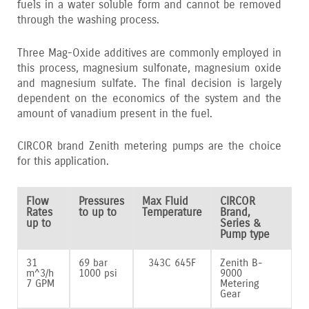
fuels in a water soluble form and cannot be removed
through the washing process.
Three Mag-Oxide additives are commonly employed in
this process‚ magnesium sulfonate‚ magnesium oxide
and magnesium sulfate. The final decision is largely
dependent on the economics of the system and the
amount of vanadium present in the fuel.
CIRCOR brand Zenith metering pumps are the choice
for this application.
Flow
Pressures
Max Fluid
CIRCOR
Rates
to up to
Temperature
Brand,
up to
Series &
Pump type
31
69 bar
343C 645F
Zenith B-
m^3/h
1000 psi
9000
7 GPM
Metering
Gear