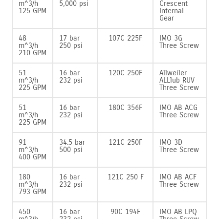
m^3/h
5‚000 psi
Crescent
125 GPM
Internal
Gear
48
17 bar
107C 225F
IMO 3G
m^3/h
250 psi
Three Screw
210 GPM
51
16 bar
120C 250F
Allweiler
m^3/h
232 psi
ALLlub RUV
225 GPM
Three Screw
51
16 bar
180C 356F
IMO AB ACG
m^3/h
232 psi
Three Screw
225 GPM
91
34.5 bar
121C 250F
IMO 3D
m^3/h
500 psi
Three Screw
400 GPM
180
16 bar
121C 250 F
IMO AB ACF
m^3/h
232 psi
Three Screw
793 GPM
450
16 bar
90C 194F
IMO AB LPQ
m^3/h
232 psi
Three Screw