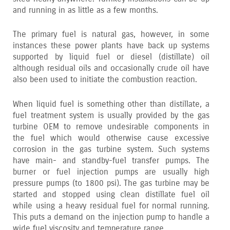
and running in as little as a few months.
The primary fuel is natural gas‚ however‚ in some
instances these power plants have back up systems
supported by liquid fuel or diesel (distillate) oil
although residual oils and occasionally crude oil have
also been used to initiate the combustion reaction.
When liquid fuel is something other than distillate‚ a
fuel treatment system is usually provided by the gas
turbine OEM to remove undesirable components in
the fuel which would otherwise cause excessive
corrosion in the gas turbine system. Such systems
have main- and standby-fuel transfer pumps. The
burner or fuel injection pumps are usually high
pressure pumps (to 1800 psi). The gas turbine may be
started and stopped using clean distillate fuel oil
while using a heavy residual fuel for normal running.
This puts a demand on the injection pump to handle a
wide fuel viscosity and temperature range.