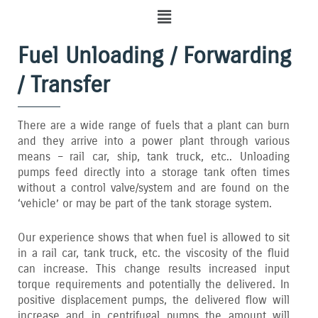
Menu
Fuel Unloading / Forwarding
/ Transfer
There are a wide range of fuels that a plant can burn
and they arrive into a power plant through various
means – rail car‚ ship‚ tank truck‚ etc.. Unloading
pumps feed directly into a storage tank often times
without a control valve/system and are found on the
‘vehicle’ or may be part of the tank storage system.
Our experience shows that when fuel is allowed to sit
in a rail car‚ tank truck‚ etc. the viscosity of the fluid
can increase. This change results increased input
torque requirements and potentially the delivered. In
positive displacement pumps‚ the delivered flow will
increase and in centrifugal pumps the amount will