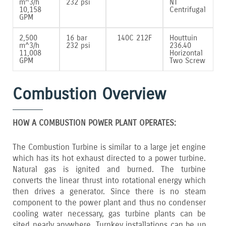
m^3/h
232 psi
NT
10‚158
Centrifugal
GPM
2‚500
16 bar
140C 212F
Houttuin
m^3/h
232 psi
236.40
11‚008
Horizontal
GPM
Two Screw
Combustion Overview
HOW A COMBUSTION POWER PLANT OPERATES:
The Combustion Turbine is similar to a large jet engine
which has its hot exhaust directed to a power turbine.
Natural gas is ignited and burned. The turbine
converts the linear thrust into rotational energy which
then drives a generator. Since there is no steam
component to the power plant and thus no condenser
cooling water necessary‚ gas turbine plants can be
sited nearly anywhere. Turnkey installations can be up