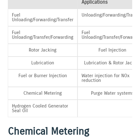
Applications
Fuel
Unloading/Forwarding/Transf
Unloading/Forwarding/Transfer
Fuel
Fuel
Unloading/Transfer/Forwarding
Unloading/Transfer/Forwardi
Rotor Jacking
Fuel Injection
Lubrication
Lubrication & Rotor Jackin
Fuel or Burner Injection
Water injection for NOx
reduction
Chemical Metering
Purge Water systems
Hydrogen Cooled Generator
Seal Oil
Chemical Metering