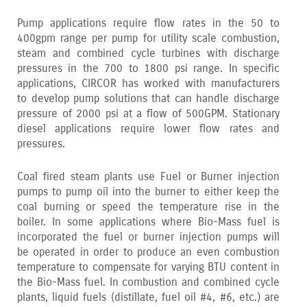
Pump applications require flow rates in the 50 to
400gpm range per pump for utility scale combustion‚
steam and combined cycle turbines with discharge
pressures in the 700 to 1800 psi range. In specific
applications‚ CIRCOR has worked with manufacturers
to develop pump solutions that can handle discharge
pressure of 2000 psi at a flow of 500GPM. Stationary
diesel applications require lower flow rates and
pressures.
Coal fired steam plants use Fuel or Burner injection
pumps to pump oil into the burner to either keep the
coal burning or speed the temperature rise in the
boiler. In some applications where Bio-Mass fuel is
incorporated the fuel or burner injection pumps will
be operated in order to produce an even combustion
temperature to compensate for varying BTU content in
the Bio-Mass fuel. In combustion and combined cycle
plants‚ liquid fuels (distillate‚ fuel oil #4‚ #6‚ etc.) are