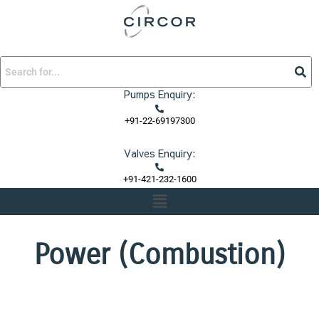
Skip
to
content
Pumps Enquiry:
+91-22-69197300
Valves Enquiry:
+91-421-232-1600
Menu
Power (Combustion)