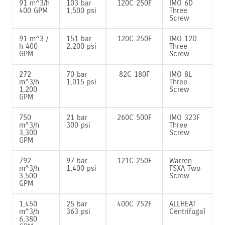
91 m^3/h
103 bar
120C 250F
IMO 6D
400 GPM
1‚500 psi
Three
Screw
91 m^3 /
151 bar
120C 250F
IMO 12D
h 400
2‚200 psi
Three
GPM
Screw
272
70 bar
82C 180F
IMO 8L
m^3/h
1‚015 psi
Three
1‚200
Screw
GPM
750
21 bar
260C 500F
IMO 323F
m^3/h
300 psi
Three
3‚300
Screw
GPM
792
97 bar
121C 250F
Warren
m^3/h
1‚400 psi
FSXA Two
3‚500
Screw
GPM
1‚450
25 bar
400C 752F
ALLHEAT
m^3/h
363 psi
Centrifugal
6‚380