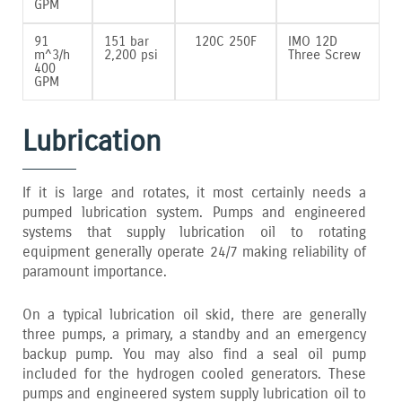
GPM
91
151 bar
120C 250F
IMO 12D
m^3/h
2‚200 psi
Three Screw
400
GPM
Lubrication
If it is large and rotates‚ it most certainly needs a
pumped lubrication system. Pumps and engineered
systems that supply lubrication oil to rotating
equipment generally operate 24/7 making reliability of
paramount importance.
On a typical lubrication oil skid‚ there are generally
three pumps‚ a primary‚ a standby and an emergency
backup pump. You may also find a seal oil pump
included for the hydrogen cooled generators. These
pumps and engineered system supply lubrication oil to