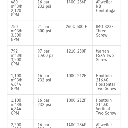
480
16 bar
140C 284F
Allweiler
m^3/h
232 psi
NB
2‚120
Centrifugal
GPM
750
21 bar
260C 500 F
IMO 323F
m^3/h
300 psi
Three
3‚300
Screw
GPM
792
97 bar
121C 250F
Warren
m^3/h
1‚400 psi
FSXA Two
3‚500
Screw
GPM
1‚100
16 bar
100C 212F
Houttuin
m^3/h
232 psi
216.40
4‚844
Horizontal
GPM
Two Screw
1‚100
16 bar
100C 212F
Houttuin
m^3/h
232 psi
211.40
4‚844
Vertical
GPM
Two Screw
2‚300
16 bar
140C 284F
Allweiler