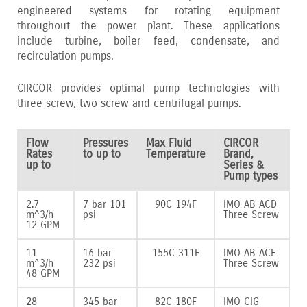
engineered systems for rotating equipment
throughout the power plant. These applications
include turbine‚ boiler feed‚ condensate‚ and
recirculation pumps.
CIRCOR provides optimal pump technologies with
three screw‚ two screw and centrifugal pumps.
Flow
Pressures
Max Fluid
CIRCOR
Rates
to up to
Temperature
Brand,
up to
Series &
Pump types
2.7
7 bar 101
90C 194F
IMO AB ACD
m^3/h
psi
Three Screw
12 GPM
11
16 bar
155C 311F
IMO AB ACE
m^3/h
232 psi
Three Screw
48 GPM
28
345 bar
82C 180F
IMO CIG