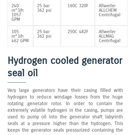
240
25 bar
160C 320F
Allweiler
m^3/h
362 psi
ALLCHEM
1057
Centrifugal
GPM
105
25 bar
250C 482F
Allweiler
m^3/h
362 psi
ALLMAG
462 GPM
Centrifugal
Hydrogen cooled generator
seal oil
Very large generators have their casing filled with
hydrogen to reduce windage losses from the huge
rotating generator rotor. In order to contain the
extremely volatile hydrogen in the casing‚ pumps are
used to pump oil into the generator shaft labyrinth
seals at a pressure higher than the hydrogen. This
keeps the generator seals pressurized containing the