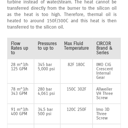
turbine instead of water/steam. The heat cannot be
transferred directly from the burner to the silicon oil
as the heat is too high. Therefore‚ thermal oil is
heated to around 150F/300C and this heat is then
transferred to the silicon oil.
Flow
Pressures
Max Fluid
CIRCOR
Rates up
to up to
Temperature
Brand &
to
Series
28 m^3/h
345 bar
82F 180C
IMO CIG
125 GPM
5‚000 psi
Crescent
Internal
Gear
78 m^3/h
280 bar
150C 302F
Allweiler
343 GPM
4‚061 psi
VH Three
Screw
91 m^3/h
34.5 bar
120C 250F
Imo 3D
400 GPM
500 psi
Three
Screw