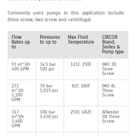
Commonly used pumps in this application include
three screw‚ two screw and centrifugal.
Flow
Pressures
Max Fluid
CIRCOR
Rates up
to up to
Temperature
Brand,
to
Series &
Pump type
91 m^3/h
34.5 bar
121C 250F
IMO 3D
400 GPM
500 psi
Three
Screw
272
70 bar
82C 180F
IMO 8L
m^3/h
1‚015 psi
Three
1‚200
Screw
GPM
317
100 bar
250C 482F
Allweiler
m^3/h
1‚450 psi
SN Three
1‚400
Screw
GPM