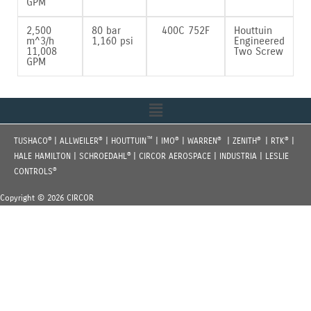
GPM
2‚500
80 bar
400C 752F
Houttuin
m^3/h
1‚160 psi
Engineered
11‚008
Two Screw
GPM
Menu
®
®
™
®
®
®
®
TUSHACO
| ALLWEILER
| HOUTTUIN
| IMO
| WARREN
| ZENITH
| RTK
|
®
HALE HAMILTON | SCHROEDAHL
| CIRCOR AEROSPACE | INDUSTRIA | LESLIE
®
CONTROLS
Copyright © 2026 CIRCOR