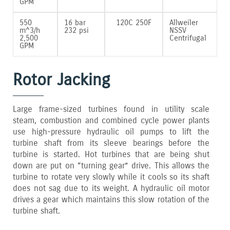
GPM
550
16 bar
120C 250F
Allweiler
m^3/h
232 psi
NSSV
2‚500
Centrifugal
GPM
Rotor Jacking
Large frame-sized turbines found in utility scale
steam‚ combustion and combined cycle power plants
use high-pressure hydraulic oil pumps to lift the
turbine shaft from its sleeve bearings before the
turbine is started. Hot turbines that are being shut
down are put on “turning gear” drive. This allows the
turbine to rotate very slowly while it cools so its shaft
does not sag due to its weight. A hydraulic oil motor
drives a gear which maintains this slow rotation of the
turbine shaft.