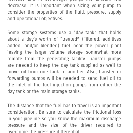
decrease. It is important when sizing your pump to
consider the properties of the fluid‚ pressure‚ supply
and operational objectives.
Some storage systems use a “day tank” that holds
about a day’s worth of “treated” (Filtered‚ additives
added‚ and/or blended) fuel near the power plant
leaving the larger volume storage somewhat more
remote from the generating facility. Transfer pumps
are needed to keep the day tank supplied as well to
move oil from one tank to another. Also‚ transfer or
forwarding pumps will be needed to send fuel oil to
the inlet of the fuel injection pumps from either the
day tank or the main storage tanks.
The distance that the fuel has to travel is an important
consideration. Be sure to calculate the frictional loss
in your pipeline so you know the maximum discharge
pressure and the size of the driver required to
overcome the pressure differential.