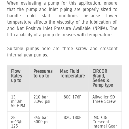
When evaluating a pump for this application‚ ensure
that the pump and inlet piping are properly sized to
handle cold start conditions because lower
temperature affects the viscosity of the lubrication oil
and Net Positive Inlet Pressure Available (NPIPA). The
lift capability of a pump decreases with temperature.
Suitable pumps here are three screw and crescent
internal gear pumps.
Flow
Pressures
Max Fluid
CIRCOR
Rates
to up to
Temperature
Brand,
up to
Series &
Pump type
13
210 bar
80C 176F
Allweiler SD
m^3/h
3,046 psi
Three Screw
55 GPM
28
345 bar
82C 180F
IMO CIG
m^3/h
5000 psi
Crescent
125
Internal Gear