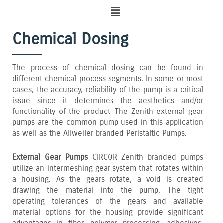
Menu
Chemical Dosing
The process of chemical dosing can be found in
different chemical process segments. In some or most
cases‚ the accuracy‚ reliability of the pump is a critical
issue since it determines the aesthetics and/or
functionality of the product. The Zenith external gear
pumps are the common pump used in this application
as well as the Allweiler branded Peristaltic Pumps.
External Gear Pumps
CIRCOR Zenith branded pumps
utilize an intermeshing gear system that rotates within
a housing. As the gears rotate‚ a void is created
drawing the material into the pump. The tight
operating tolerances of the gears and available
material options for the housing provide significant
advantages in fiber‚ polymer processing‚ adhesives‚