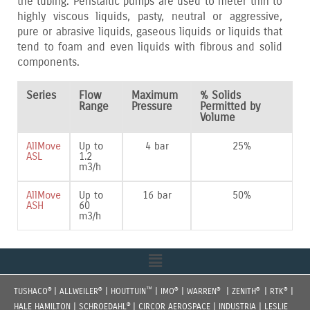
the tubing. Peristaltic pumps are used to meter thin to
highly viscous liquids‚ pasty‚ neutral or aggressive‚
pure or abrasive liquids‚ gaseous liquids or liquids that
tend to foam and even liquids with fibrous and solid
components.
Series
Flow
Maximum
% Solids
Range
Pressure
Permitted by
Volume
AllMove
Up to
4 bar
25%
ASL
1.2
m3/h
AllMove
Up to
16 bar
50%
ASH
60
m3/h
Menu
®
®
™
®
®
®
®
TUSHACO
| ALLWEILER
| HOUTTUIN
| IMO
| WARREN
| ZENITH
| RTK
|
®
HALE HAMILTON | SCHROEDAHL
| CIRCOR AEROSPACE | INDUSTRIA | LESLIE