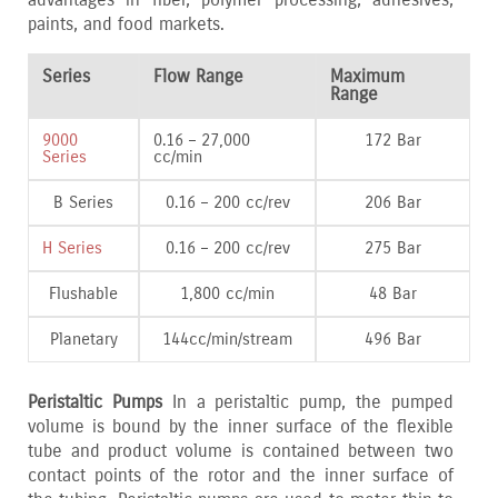
paints‚ and food markets.
Series
Flow Range
Maximum
Range
9000
0.16 – 27‚000
172 Bar
Series
cc/min
B Series
0.16 – 200 cc/rev
206 Bar
H Series
0.16 – 200 cc/rev
275 Bar
Flushable
1‚800 cc/min
48 Bar
Planetary
144cc/min/stream
496 Bar
Peristaltic Pumps
In a peristaltic pump‚ the pumped
volume is bound by the inner surface of the flexible
tube and product volume is contained between two
contact points of the rotor and the inner surface of