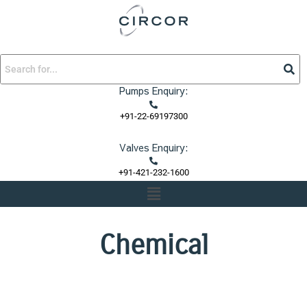
Skip
to
content
Pumps Enquiry:
+91-22-69197300
Valves Enquiry:
+91-421-232-1600
Menu
Chemical