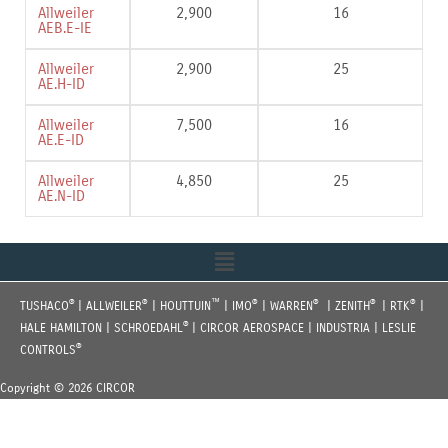
Allweiler
2‚900
16
AEB.E-IE
Allweiler
2‚900
25
AE.H-ID
Allweiler
7‚500
16
AE.E-ID
Allweiler
4‚850
25
AE.N-ID
Menu
®
®
™
®
®
®
®
TUSHACO
| ALLWEILER
| HOUTTUIN
| IMO
| WARREN
| ZENITH
| RTK
|
®
HALE HAMILTON | SCHROEDAHL
| CIRCOR AEROSPACE | INDUSTRIA | LESLIE
®
CONTROLS
Copyright © 2026 CIRCOR