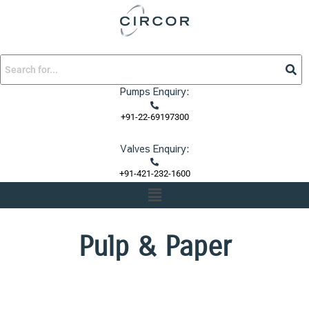
Skip
to
content
Pumps Enquiry:
+91-22-69197300
Valves Enquiry:
+91-421-232-1600
Menu
Pulp & Paper