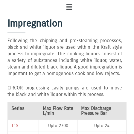
Menu
Impregnation
Following the chipping and pre-steaming processes‚
black and white liquor are used within the Kraft style
process to impregnate. The cooking liquors consist of
a variety of substances including white liquor‚ water‚
steam and diluted black liquor. A good impregnation is
important to get a homogenous cook and low rejects.
CIRCOR progressing cavity pumps are used to move
the black and white liquor within this process.
Series
Max Flow Rate
Max Discharge
L/min
Pressure Bar
T1S
Upto 2700
Upto 24